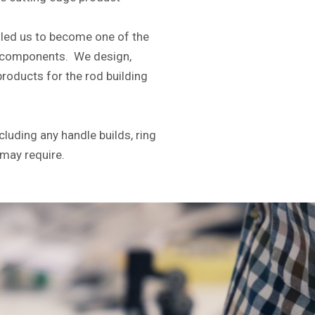
led us to become one of the
ng components. We design,
roducts for the rod building
cluding any handle builds, ring
 may require.