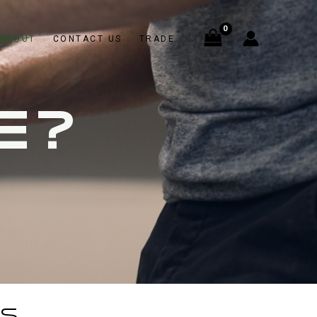
ABOUT
CONTACT US
TRADE
E?