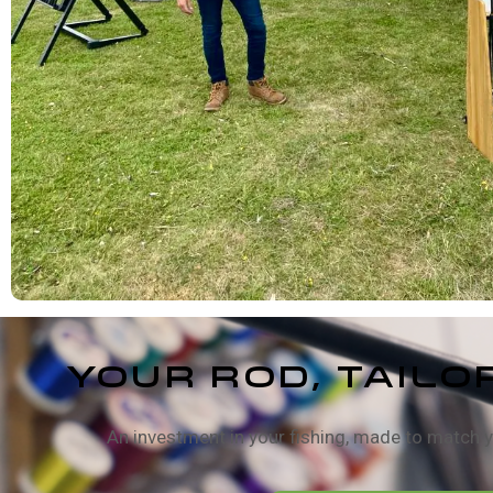
Your Rod, TAILO
An investment in your fishing, made to match y