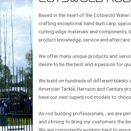
cotswold rod
Based in the heart of the Cotswold Water 
crafting exceptional hand built carp, special
cutting edge materials and components, b
product knowledge, service and aftercare.
We offer many unique products and servic
desire to be the best and a passion for qu
We build on hundreds of different blanks 
American Tackle, Harrison and Century pr
have our own superb rod models to choos
As rod building professionals, , we are pe
and striving to bring our customers the b
We are consistently working hard to ensu