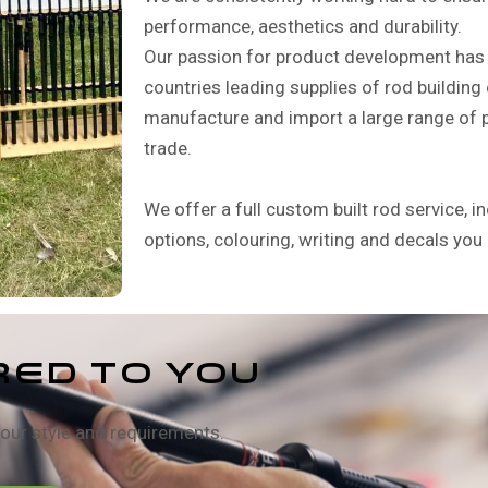
performance, aesthetics and durability.
Our passion for product development has 
countries leading supplies of rod buildi
manufacture and import a large range of p
trade.
We offer a full custom built rod service, in
options, colouring, writing and decals you
RED TO YOU
our style and requirements.