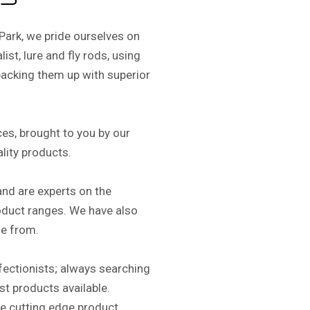
s
Park, we pride ourselves on
ist, lure and fly rods, using
acking them up with superior
es, brought to you by our
ality products.
and are experts on the
oduct ranges. We have also
e from.
rfectionists; always searching
est products available.
re cutting edge product