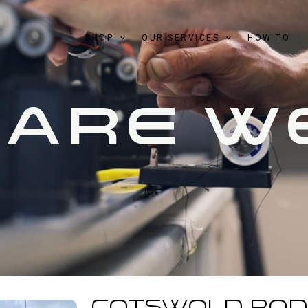
SHOP
OUR SERVICES
HOW TO
 ARE W