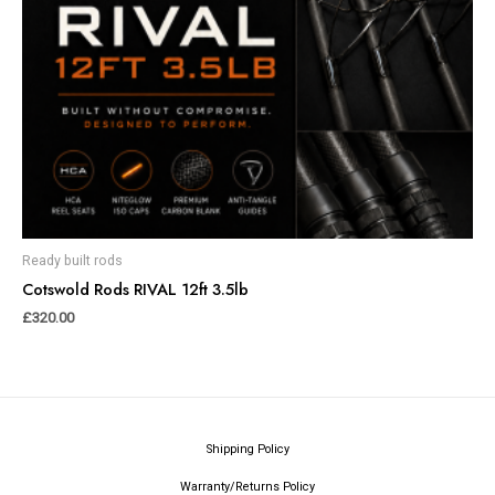
Ready built rods
Cotswold Rods RIVAL 12ft 3.5lb
£
320.00
Shipping Policy
Warranty/Returns Policy