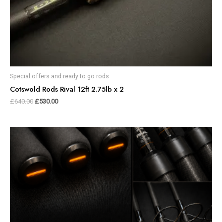
Special offers and ready to go rods
Cotswold Rods Rival 12ft 2.75lb x 2
£
640.00
£
530.00