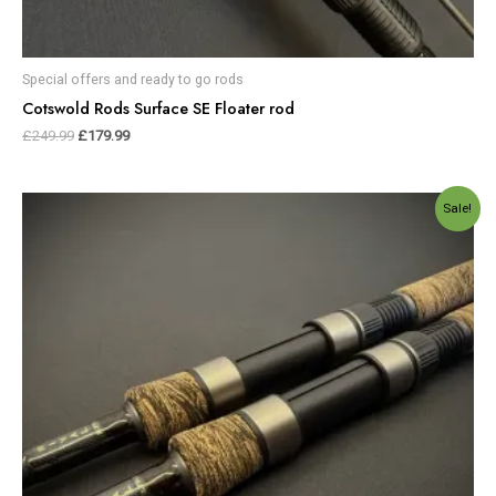
Special offers and ready to go rods
Cotswold Rods Surface SE Floater rod
£
249.99
£
179.99
Original
Current
Sale!
price
price
was:
is:
£640.00.
£530.00.