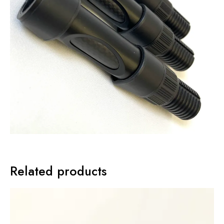
Related products