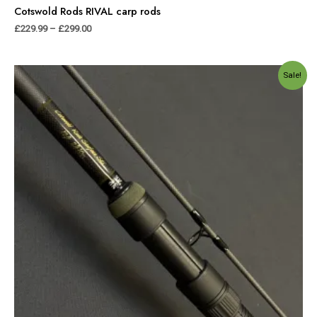
Cotswold Rods RIVAL carp rods
£
229.99
–
£
299.00
Original
Current
Sale!
price
price
was:
is:
£249.99.
£179.99.