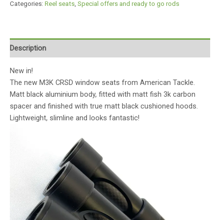
Categories:
Reel seats
,
Special offers and ready to go rods
Description
New in!
The new M3K CRSD window seats from American Tackle.
Matt black aluminium body, fitted with matt fish 3k carbon
spacer and finished with true matt black cushioned hoods.
Lightweight, slimline and looks fantastic!