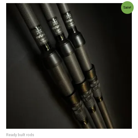
Price
Sale!
range:
£229.99
through
£299.00
Ready built rods