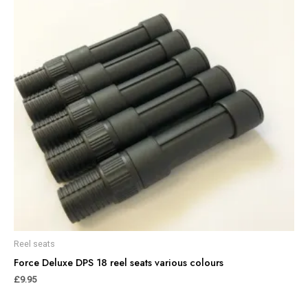
Reel seats
Force Deluxe DPS 18 reel seats various colours
£
9.95