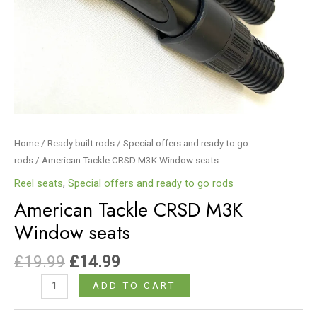
Home
/
Ready built rods
/
Special offers and ready to go
rods
/ American Tackle CRSD M3K Window seats
Reel seats
,
Special offers and ready to go rods
American Tackle CRSD M3K
Window seats
£
19.99
£
14.99
ADD TO CART