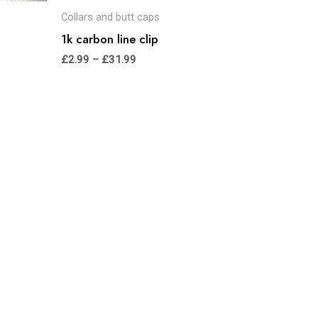
Collars and butt caps
1k carbon line clip
£
2.99
–
£
31.99