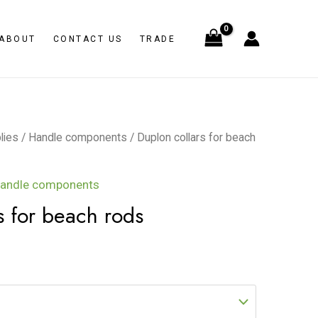
ABOUT
CONTACT US
TRADE
lies
/
Handle components
/ Duplon collars for beach
andle components
s for beach rods