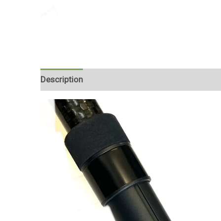
Description