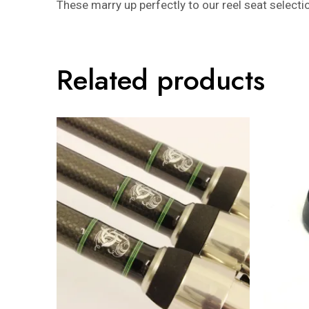
These marry up perfectly to our reel seat sele
Related products