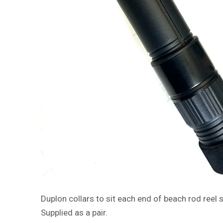
Duplon collars to sit each end of beach rod reel 
Supplied as a pair.