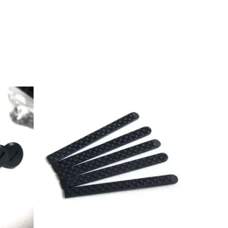
Price
range:
£2.99
through
£31.99