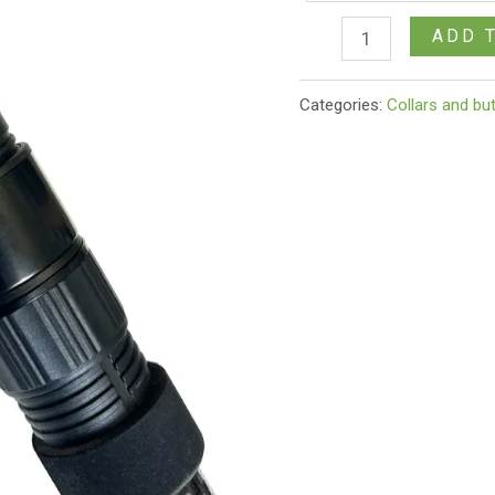
ADD 
Categories:
Collars and bu