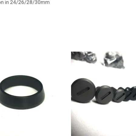
ction in 24/26/28/30mm