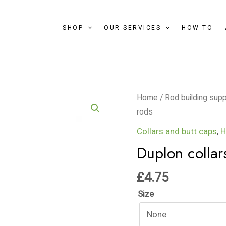
SHOP
OUR SERVICES
HOW TO
Duplon
Home
/
Rod building supp
collars
rods
for
Collars and butt caps
,
H
beach
Duplon collar
rods
quantity
£
4.75
Size