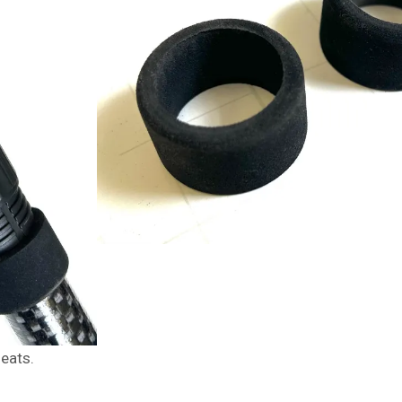
seats.