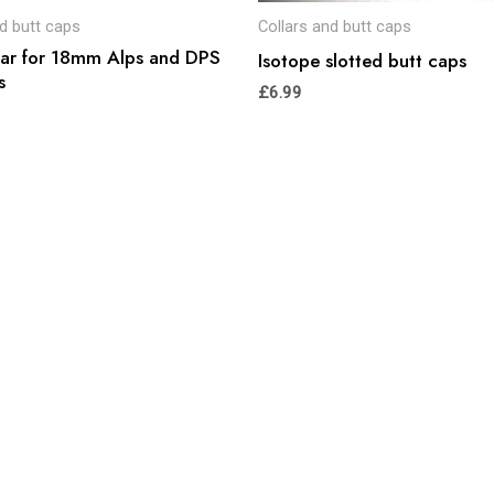
nd butt caps
Collars and butt caps
lar for 18mm Alps and DPS
Isotope slotted butt caps
s
£
6.99