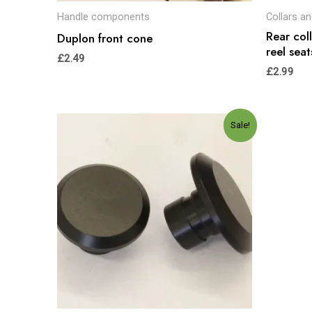
Handle components
Collars a
Rear col
Duplon front cone
reel seat
£
2.49
£
2.99
Original
Current
Sale!
price
price
was:
is:
£5.00.
£4.99.