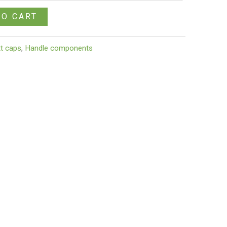
TO CART
tt caps
,
Handle components