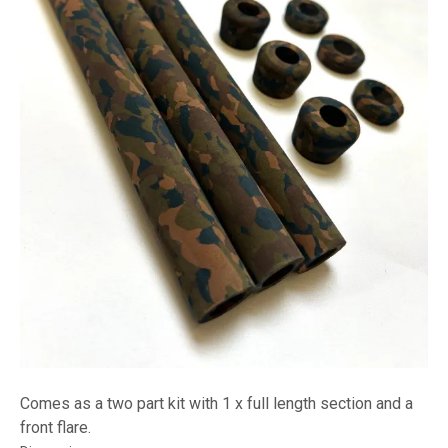
Comes as a two part kit with 1 x full length section and a
front flare.