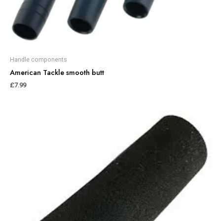
Handle components
American Tackle smooth butt
£
7.99