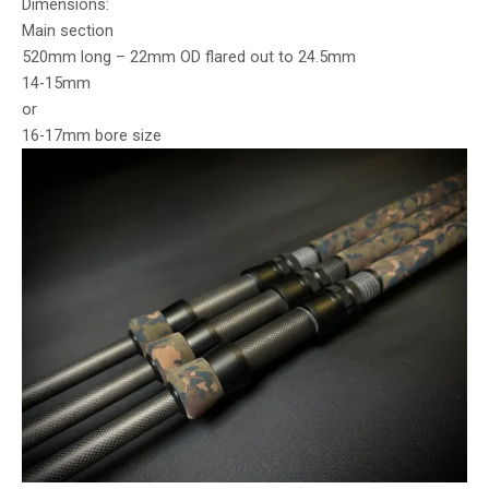
Dimensions:
Main section
520mm long – 22mm OD flared out to 24.5mm
14-15mm
or
16-17mm bore size