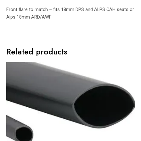
Front flare to match – fits 18mm DPS and ALPS CAH seats or
Alps 18mm ARD/AWF
Related products
Price
range:
£2.50
through
£14.00