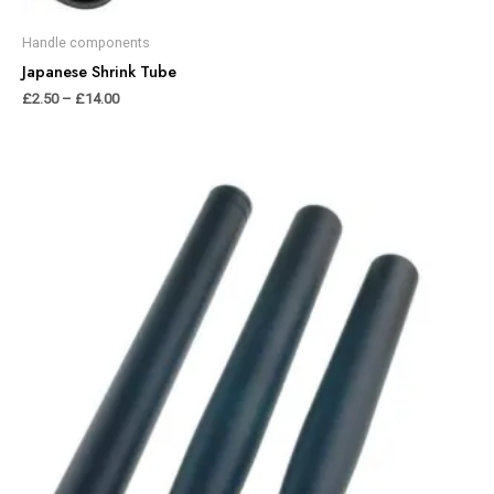
Handle components
Japanese Shrink Tube
£
2.50
–
£
14.00