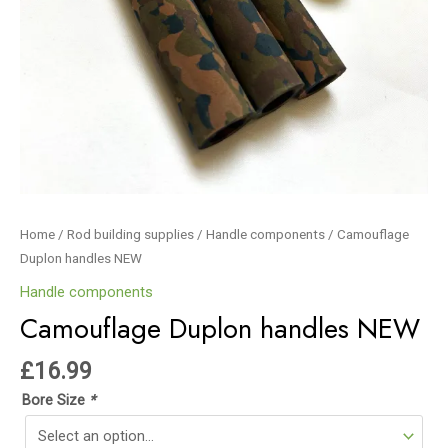
Home
/
Rod building supplies
/
Handle components
/ Camouflage
Duplon handles NEW
Handle components
Camouflage Duplon handles NEW
£
16.99
Bore Size
*