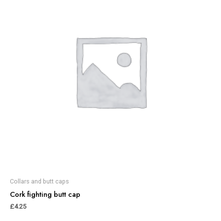
Collars and butt caps
Cork fighting butt cap
£
4.25