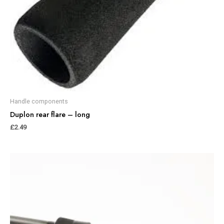
Handle components
Duplon rear flare – long
£
2.49