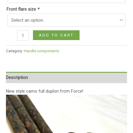
Front flare size
*
ADD TO CART
Category:
Handle components
Description
New style camo full duplon from Force!