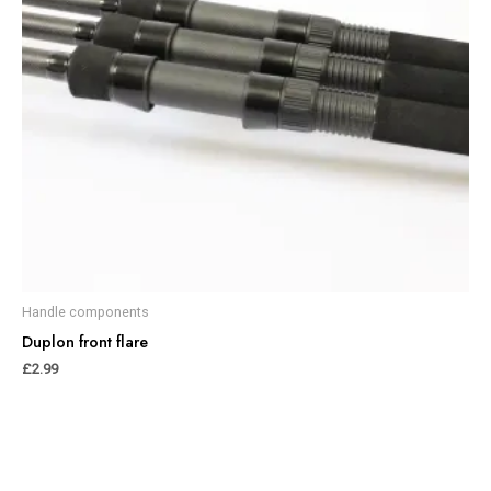
Handle components
Duplon front flare
£
2.99