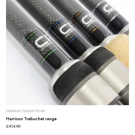
Harrison Custom Rods
Harrison Trebuchet range
£
414.99