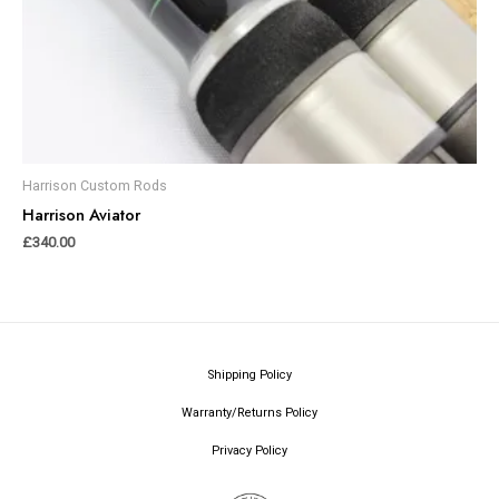
Harrison Custom Rods
Harrison Aviator
£
340.00
Shipping Policy
Warranty/Returns Policy
Privacy Policy