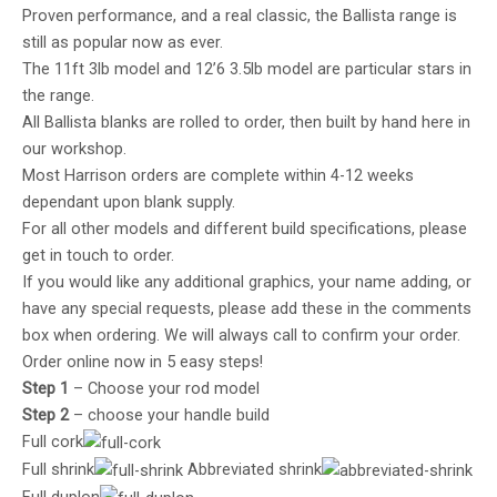
Proven performance, and a real classic, the Ballista range is
still as popular now as ever.
The 11ft 3lb model and 12’6 3.5lb model are particular stars in
the range.
All Ballista blanks are rolled to order, then built by hand here in
our workshop.
Most Harrison orders are complete within 4-12 weeks
dependant upon blank supply.
For all other models and different build specifications, please
get in touch to order.
If you would like any additional graphics, your name adding, or
have any special requests, please add these in the comments
box when ordering. We will always call to confirm your order.
Order online now in 5 easy steps!
Step 1
– Choose your rod model
Step 2
– choose your handle build
Full cork
Full shrink
Abbreviated shrink