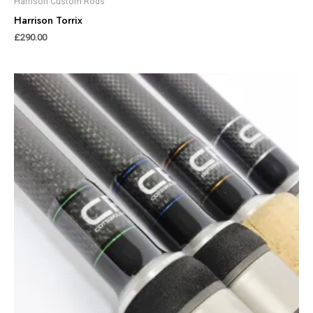
Harrison Custom Rods
Harrison Torrix
£
290.00