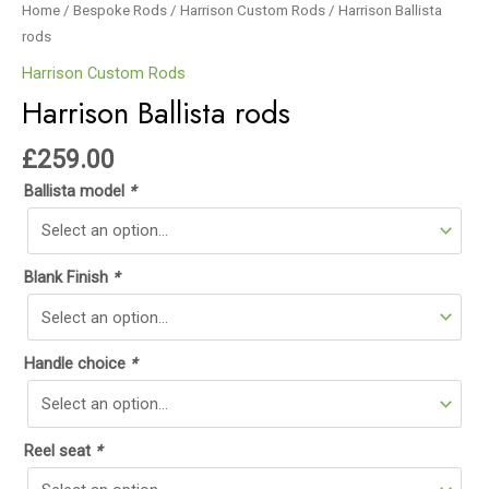
Home
/
Bespoke Rods
/
Harrison Custom Rods
/ Harrison Ballista
rods
Harrison Custom Rods
Harrison Ballista rods
£
259.00
Ballista model
*
Blank Finish
*
Handle choice
*
Reel seat
*