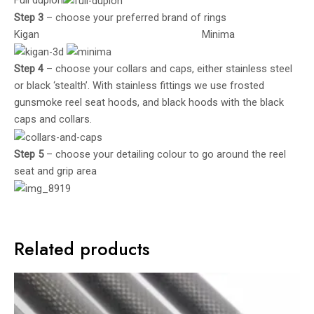
Full duplon
Step 3
– choose your preferred brand of rings
Kigan Minima
Step 4
– choose your collars and caps, either stainless steel
or black ‘stealth’. With stainless fittings we use frosted
gunsmoke reel seat hoods, and black hoods with the black
caps and collars.
Step 5
– choose your detailing colour to go around the reel
seat and grip area
Related products