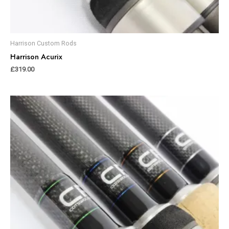
Harrison Custom Rods
Harrison Acurix
£
319.00