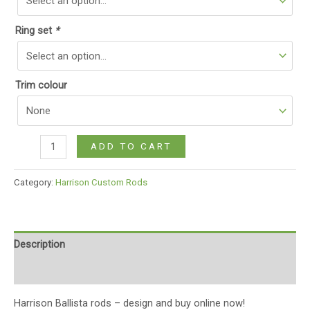
Ring set
*
Trim colour
ADD TO CART
Category:
Harrison Custom Rods
Description
Additional information
Harrison Ballista rods – design and buy online now!