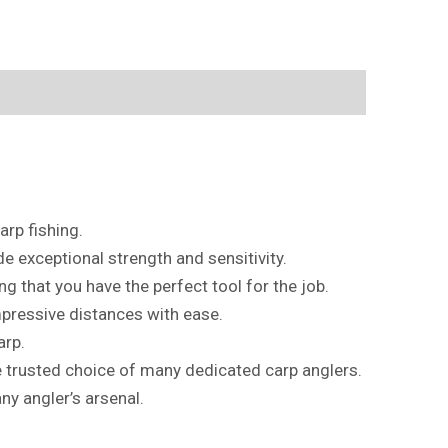
rp fishing.
de exceptional strength and sensitivity.
ng that you have the perfect tool for the job.
mpressive distances with ease.
arp.
he trusted choice of many dedicated carp anglers.
ny angler’s arsenal.