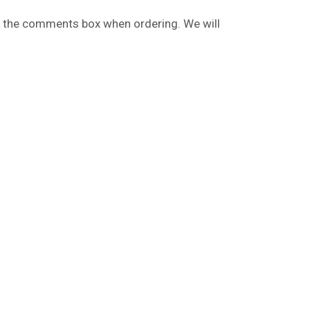
 in the comments box when ordering. We will