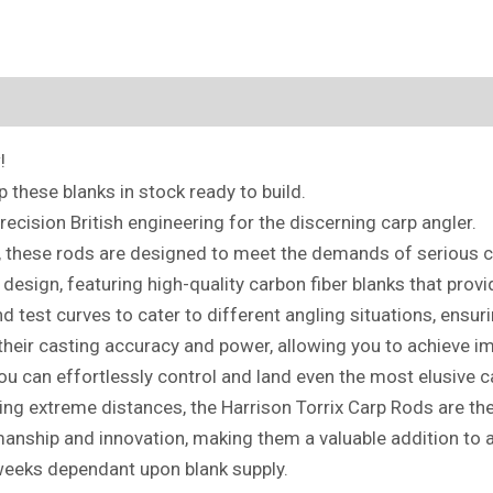
!
these blanks in stock ready to build.
recision British engineering for the discerning carp angler.
, these rods are designed to meet the demands of serious ca
design, featuring high-quality carbon fiber blanks that provi
nd test curves to cater to different angling situations, ensuri
heir casting accuracy and power, allowing you to achieve i
ou can effortlessly control and land even the most elusive c
kling extreme distances, the Harrison Torrix Carp Rods are t
anship and innovation, making them a valuable addition to a
weeks dependant upon blank supply.