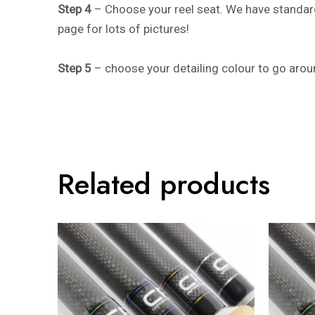
Step 4
– Choose your reel seat. We have standard
page for lots of pictures!
Step 5
– choose your detailing colour to go aroun
Related products