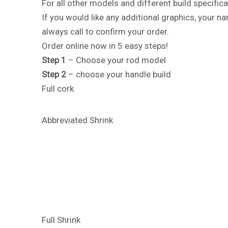
For all other models and different build specifica
If you would like any additional graphics, your 
always call to confirm your order.
Order online now in 5 easy steps!
Step 1
– Choose your rod model
Step 2
– choose your handle build
Full cork
Abbreviated Shrink
Full Shrink