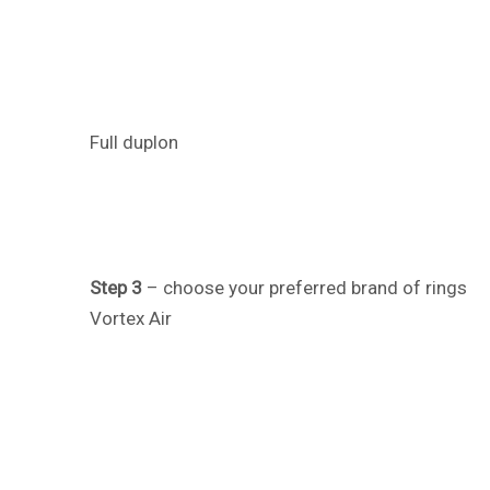
Full duplon
Step 3
– choose your preferred brand of rings
Vortex Air