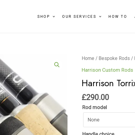
SHOP
OUR SERVICES
HOW TO
Harrison
Home
/
Bespoke Rods
/
Torrix
Harrison Custom Rods
quantity
Harrison Torri
£
290.00
Rod model
Handle choice