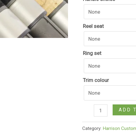
Reel seat
Ring set
Trim colour
ADD 
Category:
Harrison Custo