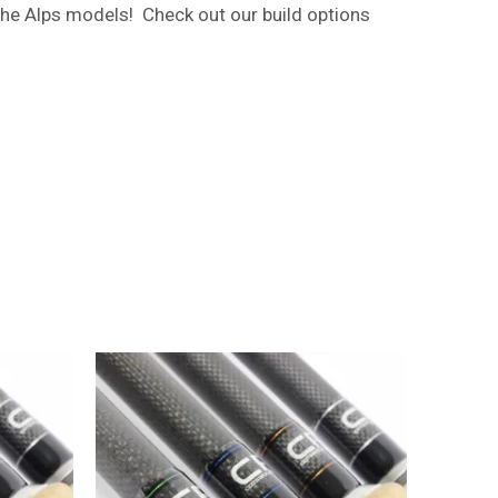
the Alps models! Check out our build options