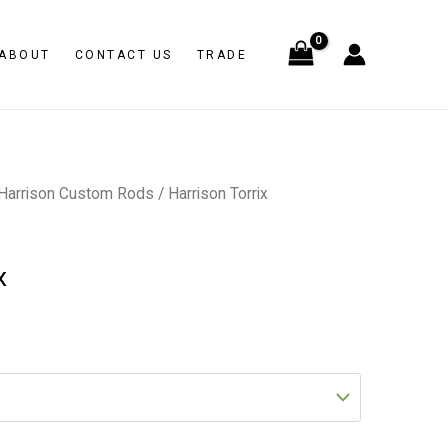
ABOUT
CONTACT US
TRADE
Harrison Custom Rods
/ Harrison Torrix
x