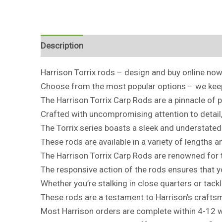
Description
Harrison Torrix rods – design and buy online now
Choose from the most popular options – we keep 
The Harrison Torrix Carp Rods are a pinnacle of p
Crafted with uncompromising attention to detail
The Torrix series boasts a sleek and understated 
These rods are available in a variety of lengths a
The Harrison Torrix Carp Rods are renowned for t
The responsive action of the rods ensures that y
Whether you’re stalking in close quarters or tac
These rods are a testament to Harrison’s craftsm
Most Harrison orders are complete within 4-12 