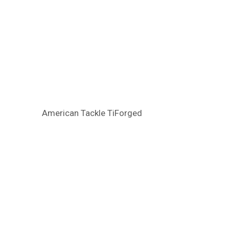
American Tackle TiForged