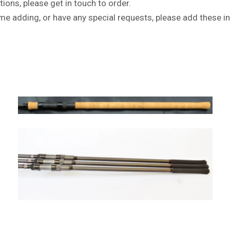
tions, please get in touch to order.
name adding, or have any special requests, please add these