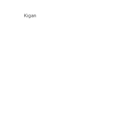
Kigan