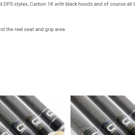
 DPS styles, Carbon 1K with black hoods and of course all 
d the reel seat and grip area